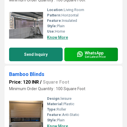
Minimum Order Quantity : 100 Square Foot
Location:
Living Room
Pattern:
Horizontal
Feature:
Insulated
Style:
Plain
Use:
Home
Know More
WhatsApp
Send Inquiry
Get Latest Price
Bamboo Blinds
Price: 120 INR
/
Square Foot
Minimum Order Quantity : 100 Square Foot
Design:
leisure
Material:
Plastic
Type:
Roller
Feature:
Anti-Static
Style:
Plain
Know More