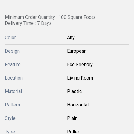
Minimum Order Quantity : 100 Square Foots
Delivery Time : 7 Days
Color
Any
Design
European
Feature
Eco Friendly
Location
Living Room
Material
Plastic
Pattern
Horizontal
Style
Plain
Type
Roller