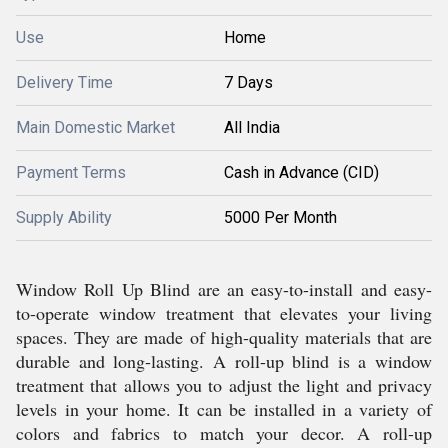
Use
Home
Delivery Time
7 Days
Main Domestic Market
All India
Payment Terms
Cash in Advance (CID)
Supply Ability
5000 Per Month
Window Roll Up Blind are an easy-to-install and easy-
to-operate window treatment that elevates your living
spaces. They are made of high-quality materials that are
durable and long-lasting. A roll-up blind is a window
treatment that allows you to adjust the light and privacy
levels in your home. It can be installed in a variety of
colors and fabrics to match your decor. A roll-up