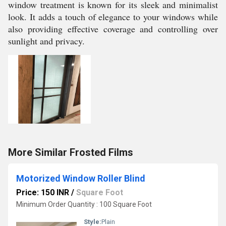
window treatment is known for its sleek and minimalist
look. It adds a touch of elegance to your windows while
also providing effective coverage and controlling over
sunlight and privacy.
More Similar Frosted Films
Motorized Window Roller Blind
Price: 150 INR
/
Square Foot
Minimum Order Quantity : 100 Square Foot
Style:
Plain