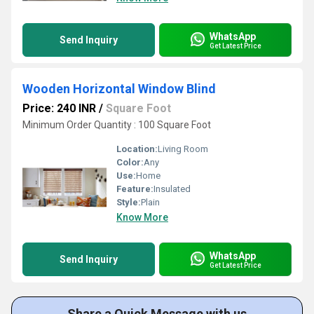
WhatsApp
Send Inquiry
Get Latest Price
Wooden Horizontal Window Blind
Price: 240 INR
/
Square Foot
Minimum Order Quantity : 100 Square Foot
Location:
Living Room
Color:
Any
Use:
Home
Feature:
Insulated
Style:
Plain
Know More
WhatsApp
Send Inquiry
Get Latest Price
Share a Quick Message with us