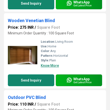
WhatsApp
Send Inquiry
Get Latest Price
Wooden Venetian Blind
Price: 275 INR
/
Square Foot
Minimum Order Quantity : 100 Square Foot
Location:
Living Room
Use:
Home
Color:
Any
Pattern:
Horizontal
Style:
Plain
Know More
WhatsApp
Send Inquiry
Get Latest Price
Outdoor PVC Blind
Price: 110 INR
/
Square Foot