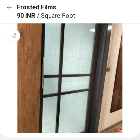
Frosted Films
90 INR
/ Square Foot