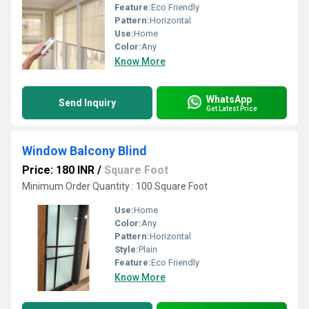
Feature:
Eco Friendly
Pattern:
Horizontal
Use:
Home
Color:
Any
Know More
WhatsApp
Send Inquiry
Get Latest Price
Window Balcony Blind
Price: 180 INR
/
Square Foot
Minimum Order Quantity : 100 Square Foot
Use:
Home
Color:
Any
Pattern:
Horizontal
Style:
Plain
Feature:
Eco Friendly
Know More