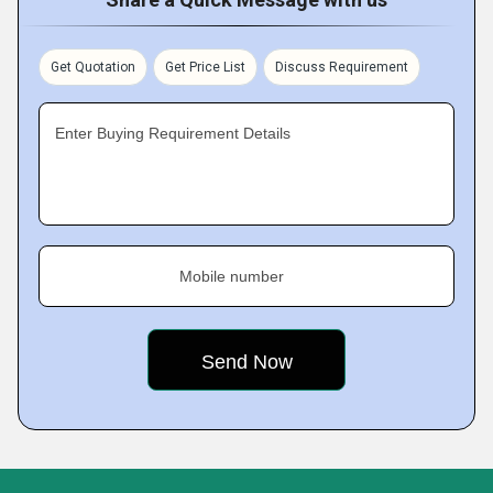
Get Quotation
Get Price List
Discuss Requirement
Enter Buying Requirement Details
Mobile number