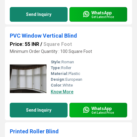
WhatsApp
Send Inquiry
Get Latest Price
PVC Window Vertical Blind
Price: 55 INR
/
Square Foot
Minimum Order Quantity : 100 Square Foot
Style:
Roman
Type:
Roller
Material:
Plastic
Design:
European
Color:
White
Know More
WhatsApp
Send Inquiry
Get Latest Price
Printed Roller Blind