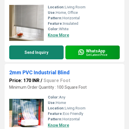
Location:
Living Room
Use:
Home, Office
Pattern:
Horizontal
Feature:
Insulated
Color:
White
Know More
WhatsApp
Send Inquiry
Get Latest Price
2mm PVC Industrial Blind
Price: 170 INR
/
Square Foot
Minimum Order Quantity : 100 Square Foot
Color:
Any
Use:
Home
Location:
Living Room
Feature:
Eco Friendly
Pattern:
Horizontal
Know More