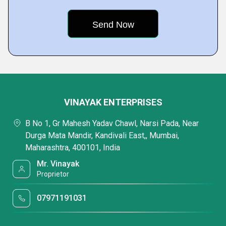
VINAYAK ENTERPRISES
B No 1, Gr Mahesh Yadav Chawl, Narsi Pada, Near
Durga Mata Mandir, Kandivali East,, Mumbai,
Maharashtra, 400101, India
Mr. Vinayak
Proprietor
07971191031