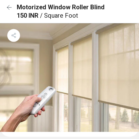
Motorized Window Roller Blind
150 INR
/ Square Foot