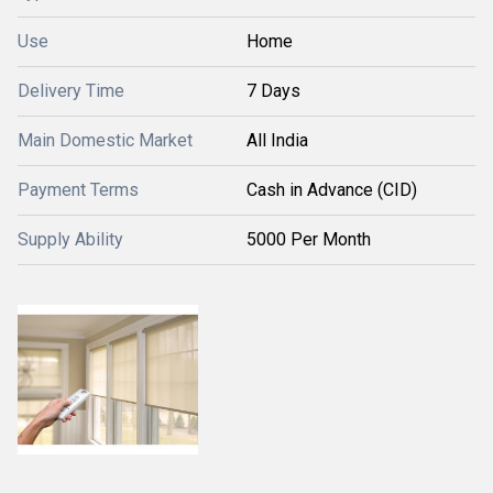
Use
Home
Delivery Time
7 Days
Main Domestic Market
All India
Payment Terms
Cash in Advance (CID)
Supply Ability
5000 Per Month