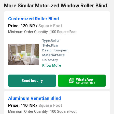
More Similar Motorized Window Roller Blind
Customized Roller Blind
Price: 120 INR
/
Square Foot
Minimum Order Quantity : 100 Square Foot
Type:
Roller
Style:
Plain
Design:
European
Material:
Metal
Color:
Any
Know More
WhatsApp
Send Inquiry
Get Latest Price
Aluminum Venetian Blind
Price: 110 INR
/
Square Foot
Minimum Order Quantity : 100 Square Foot