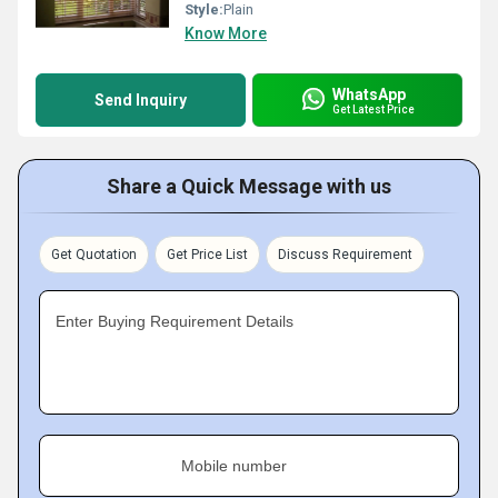
Style:
Plain
Know More
WhatsApp
Send Inquiry
Get Latest Price
Share a Quick Message with us
Get Quotation
Get Price List
Discuss Requirement
Enter Buying Requirement Details
Mobile number