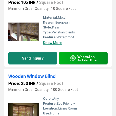
Price: 105 INR
/
Square Foot
Minimum Order Quantity : 10 Square Foot
Material:
Metal
Design:
European
Style:
Plain
Type:
Venetian blinds
Feature:
Waterproof
Know More
WhatsApp
Send Inquiry
Get Latest Price
Wooden Window Blind
Price: 250 INR
/
Square Foot
Minimum Order Quantity : 100 Square Foot
Color:
Any
Feature:
Eco Friendly
Location:
Living Room
Use:
Home