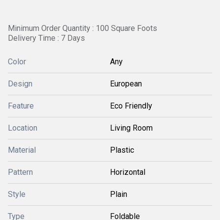
Minimum Order Quantity : 100 Square Foots
Delivery Time : 7 Days
Color
Any
Design
European
Feature
Eco Friendly
Location
Living Room
Material
Plastic
Pattern
Horizontal
Style
Plain
Type
Foldable