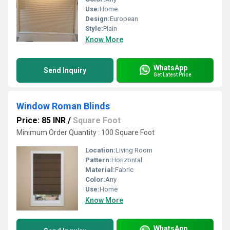
Use:
Home
Design:
European
Style:
Plain
Know More
WhatsApp
Send Inquiry
Get Latest Price
Window Roman Blinds
Price: 85 INR
/
Square Foot
Minimum Order Quantity : 100 Square Foot
Location:
Living Room
Pattern:
Horizontal
Material:
Fabric
Color:
Any
Use:
Home
Know More
WhatsApp