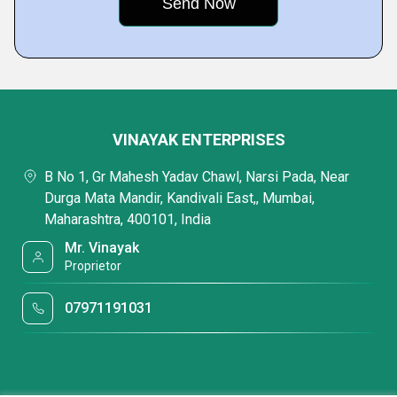
VINAYAK ENTERPRISES
B No 1, Gr Mahesh Yadav Chawl, Narsi Pada, Near
Durga Mata Mandir, Kandivali East,, Mumbai,
Maharashtra, 400101, India
Mr. Vinayak
Proprietor
07971191031