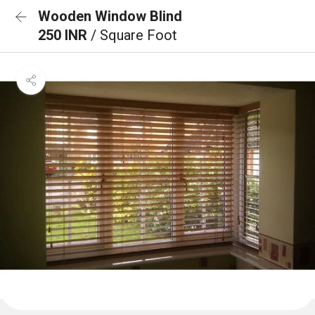
Wooden Window Blind
250 INR
/ Square Foot