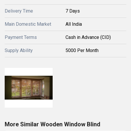
Delivery Time
7 Days
Main Domestic Market
All India
Payment Terms
Cash in Advance (CID)
Supply Ability
5000 Per Month
More Similar Wooden Window Blind