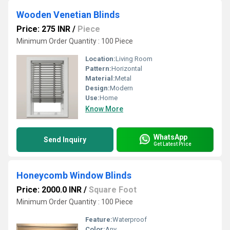
Wooden Venetian Blinds
Price: 275 INR
/
Piece
Minimum Order Quantity : 100 Piece
Location:
Living Room
Pattern:
Horizontal
Material:
Metal
Design:
Modern
Use:
Home
Know More
WhatsApp
Send Inquiry
Get Latest Price
Honeycomb Window Blinds
Price: 2000.0 INR
/
Square Foot
Minimum Order Quantity : 100 Piece
Feature:
Waterproof
Color:
Any