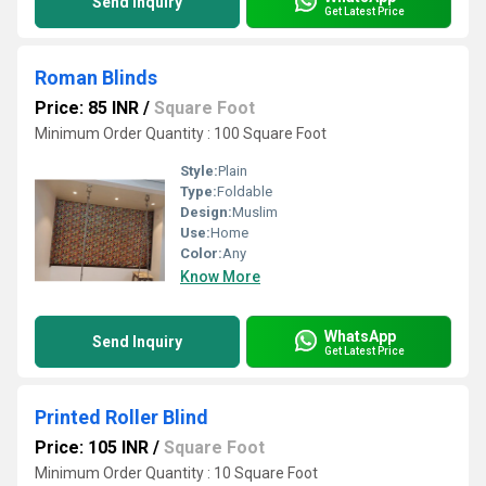
Send Inquiry
Get Latest Price
Roman Blinds
Price: 85 INR
/
Square Foot
Minimum Order Quantity : 100 Square Foot
Style:
Plain
Type:
Foldable
Design:
Muslim
Use:
Home
Color:
Any
Know More
WhatsApp
Send Inquiry
Get Latest Price
Printed Roller Blind
Price: 105 INR
/
Square Foot
Minimum Order Quantity : 10 Square Foot