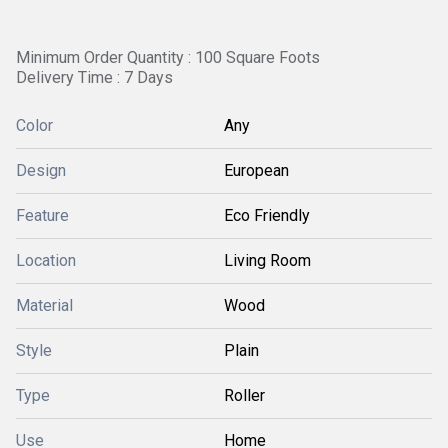
Minimum Order Quantity : 100 Square Foots
Delivery Time : 7 Days
Color
Any
Design
European
Feature
Eco Friendly
Location
Living Room
Material
Wood
Style
Plain
Type
Roller
Use
Home