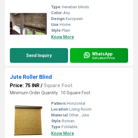
Type:
Venetian blinds
Color:
Any
Design:
European
Use:
Home
Style:
Plain
Know More
WhatsApp
Send Inquiry
Get Latest Price
Jute Roller Blind
Price: 75 INR
/
Square Foot
Minimum Order Quantity : 10 Square Foot
Pattern:
Horizontal
Location:
Living Room
Material:
Other , Jute
Style:
Roman
Type:
Foldable
Know More