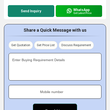
WhatsApp
Send Inquiry
Get Latest Price
Share a Quick Message with us
Get Quotation
Get Price List
Discuss Requirement
Enter Buying Requirement Details
Mobile number